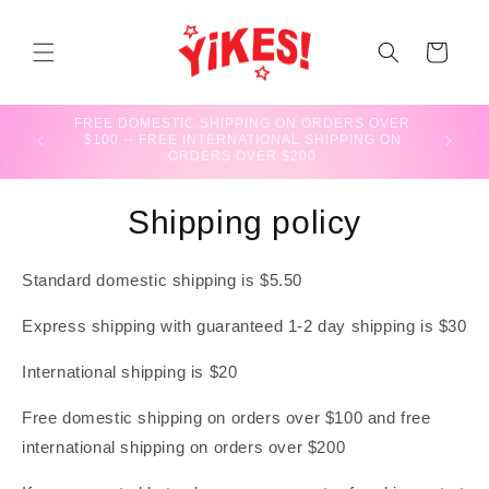
Skip to
content
CART
FREE DOMESTIC SHIPPING ON ORDERS OVER
BLACK F
$100 -- FREE INTERNATIONAL SHIPPING ON
ORDERS OVER $200
Shipping policy
Standard domestic shipping is $5.50
Express shipping with guaranteed 1-2 day shipping is $30
International shipping is $20
Free domestic shipping on orders over $100 and free
international shipping on orders over $200