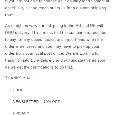
If you are not able to choose your country for shipment at
check out, please reach out to us for a custom shipping
rate.
As of right now, we are shipping to the EU and UK with
DDU delivery. This means that the customer is required
to pay for any duties, taxes, and import fees when the
order is delivered and you may have to pick up your
order from your local post office. We are working to
transition into DDP delivery and will update this as soon
as we get the certifications to do that.
THANKS Y'ALL!
· SHOP
· NEWSLETTER + 10% OFF
· PRIVACY